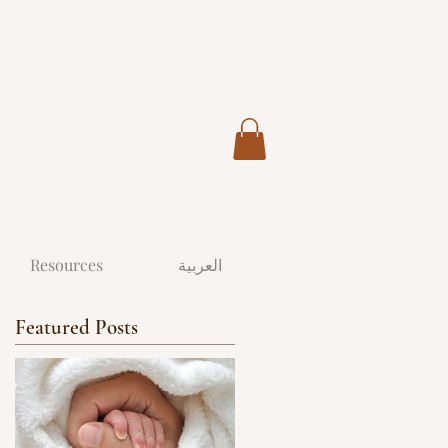
Resources
العربية
Featured Posts