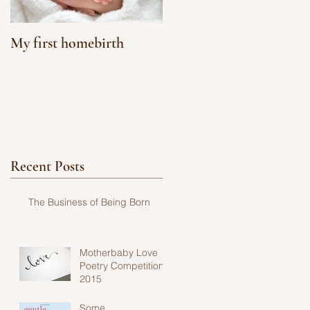
My first homebirth
Recent Posts
The Business of Being Born
Motherbaby Love
Poetry Competition
2015
Some