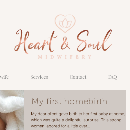
wife
Services
Contact
FAQ
My first homebirth
My dear client gave birth to her first baby at home,
which was quite a delightful surprise. This strong
women labored for a little over...