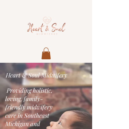
Heart & Soul Midwifery
Providing holistic,
loving, family-
friendly midwifery
care in Southeast
Michigan and