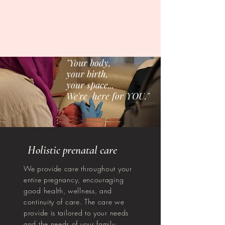
"Your body,
your birth,
your space...
We're here for YOU."
Holistic prenatal care
We provide care throughout your
entire pregnancy, encouraging
good health, wellness, and
continuity of care. The care we
provide is tailored to your needs
and the needs of your family.