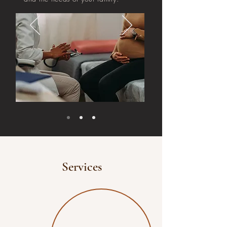
Services