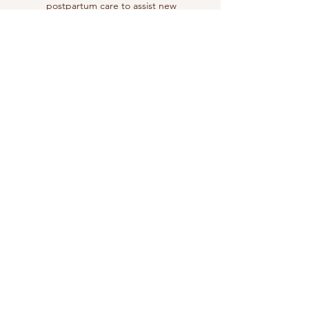
postpartum care to assist new
mothers in their recovery and
adjustment to motherhood.
We also like to integrate
traditional postpartum practices
within the care provide
Learn More
Labor and Birth Support
We offer compassionate support
and guidance during labor and
birth, including water birth
options.