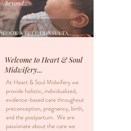
beyond...
BOOK A FREE CONSULTATION
Welcome to Heart & Soul
Midwifery...
At Heart & Soul Midwifery we
provide holistic, individualized,
evidence-based care throughout
preconception, pregnancy, birth,
and the postpartum. We are
passionate about the care we