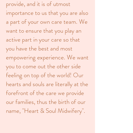
provide, and it is of utmost
importance to us that you are also
a part of your own care team. We
want to ensure that you play an
active part in your care so that
you have the best and most
empowering experience. We want
you to come out the other side
feeling on top of the world! Our
hearts and souls are literally at the
forefront of the care we provide
our families, thus the birth of our
name, "Heart & Soul Midwifery".