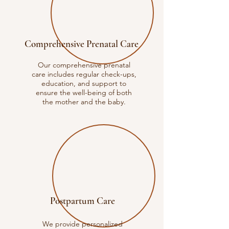
Comprehensive Prenatal Care
Our comprehensive prenatal
care includes regular check-ups,
education, and support to
ensure the well-being of both
the mother and the baby.
Postpartum Care
We provide personalized